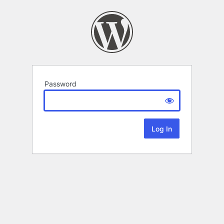
Password