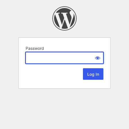
Password