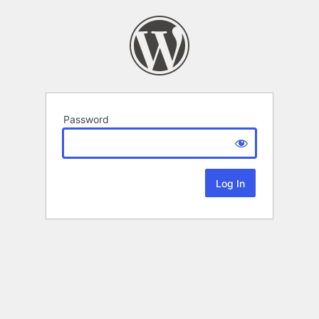
Password