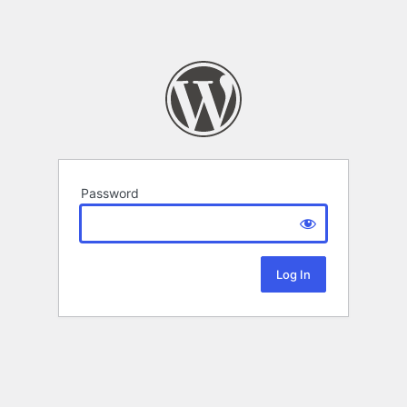
Password