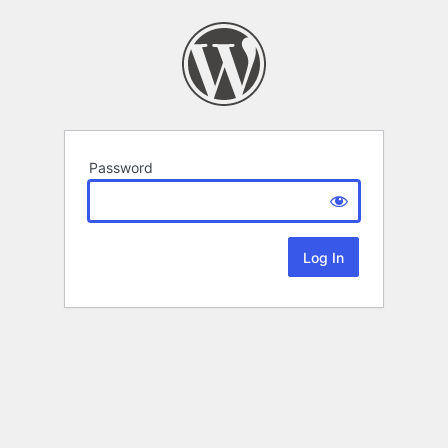
Password