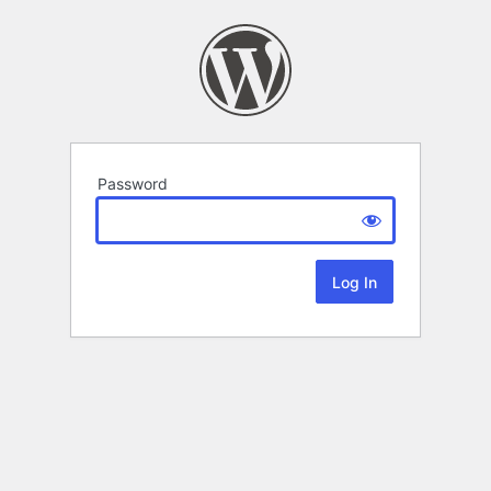
Password