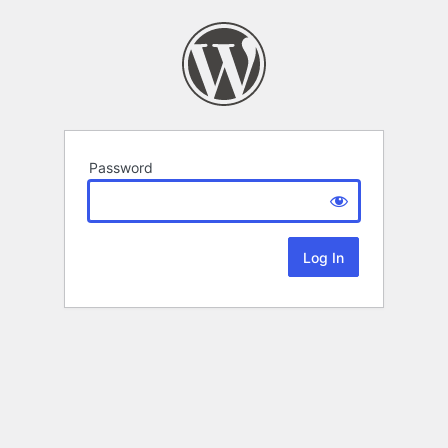
Password