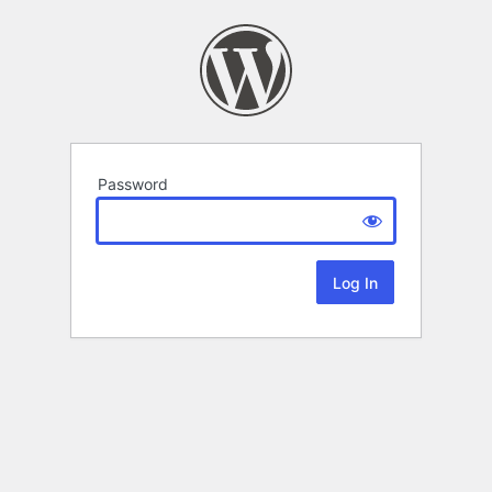
Password