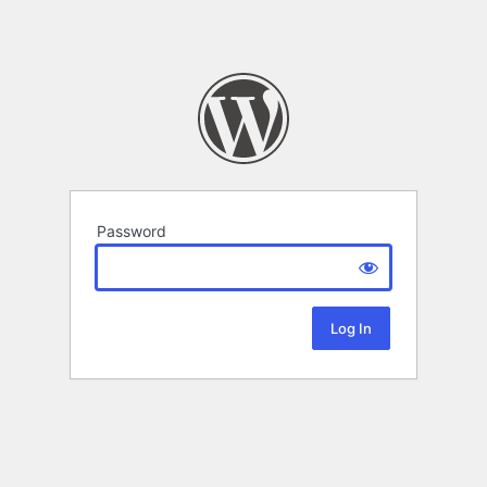
Password