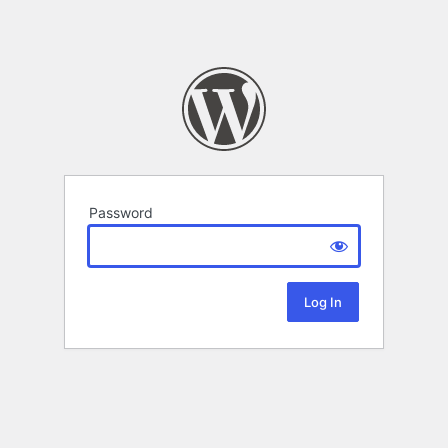
Password