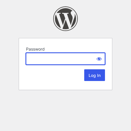
Password