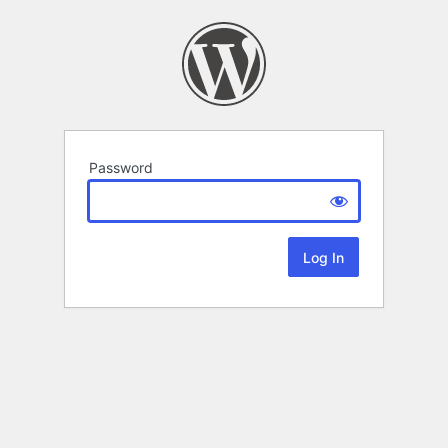
Password