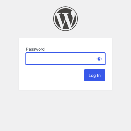
Password