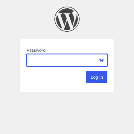
Password