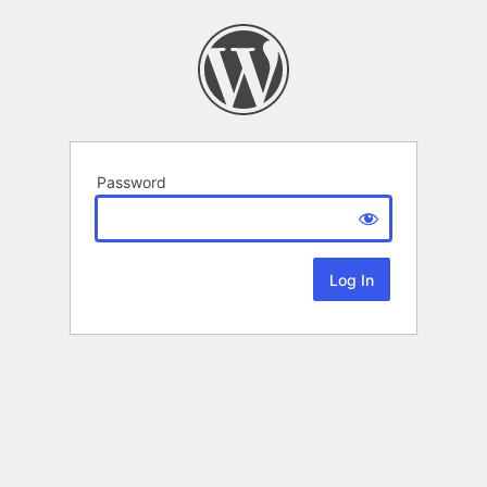
Password