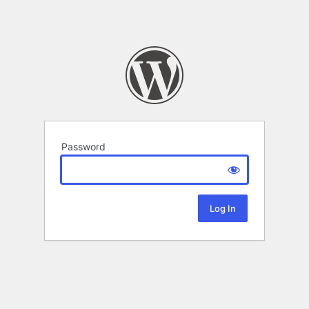
Password