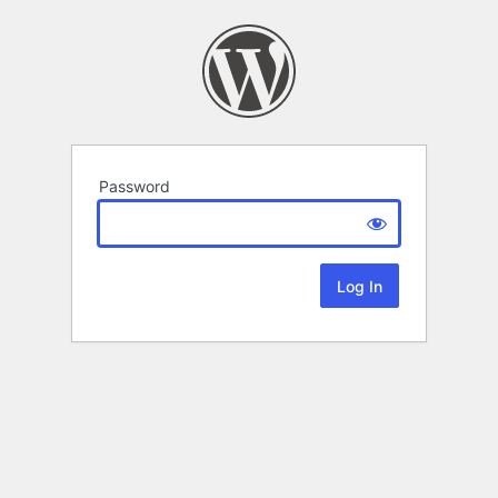
Password