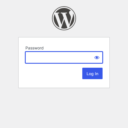
Password