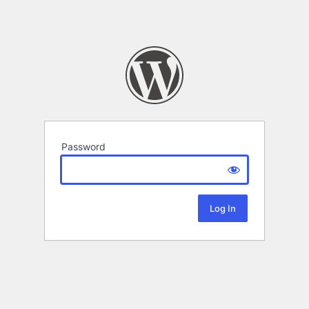
Password