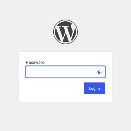
Password