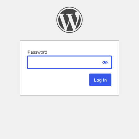
Password