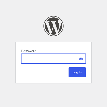
Password