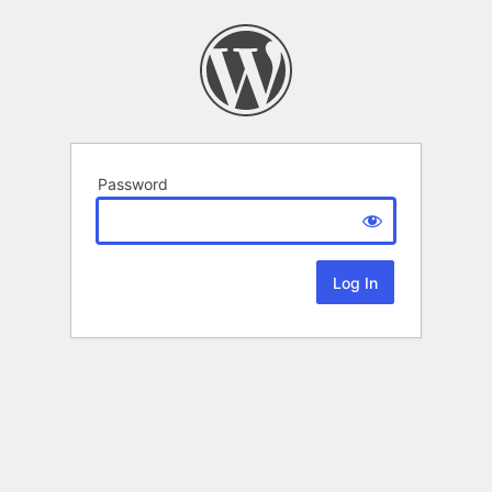
Password