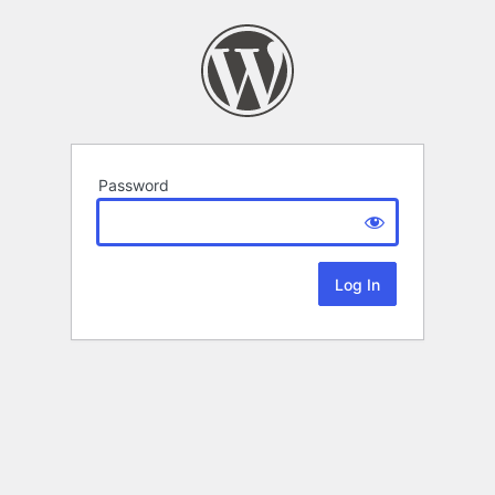
Password