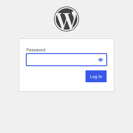
Password