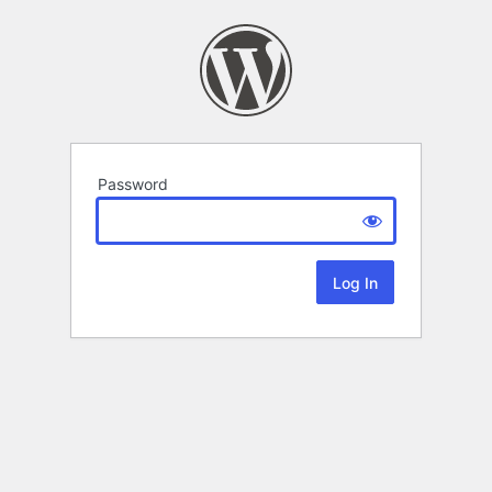
Password