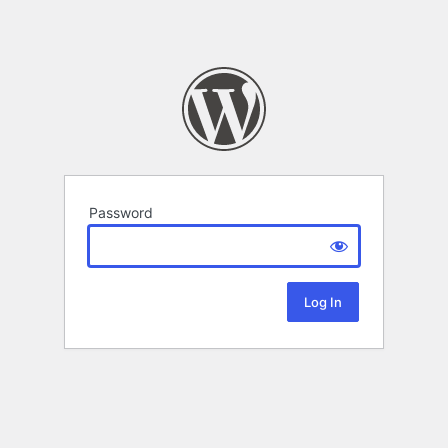
Password