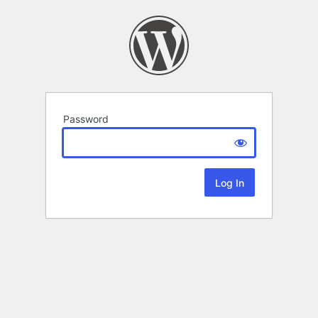
Password