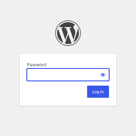
Password