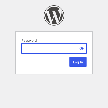
Password