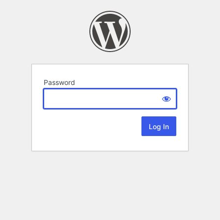
Password