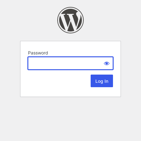
Password