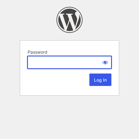
Password