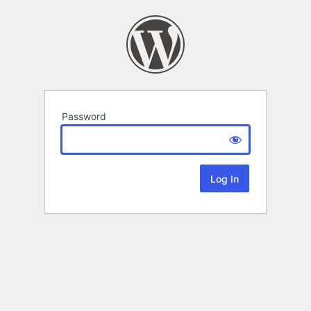
Password