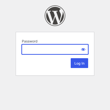
Password