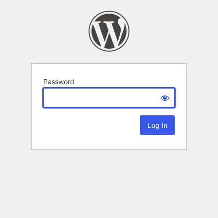
Password