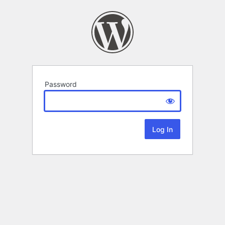
Password