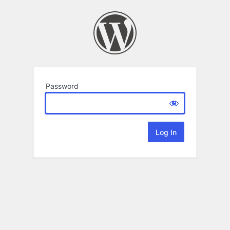
Password