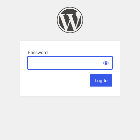
Password