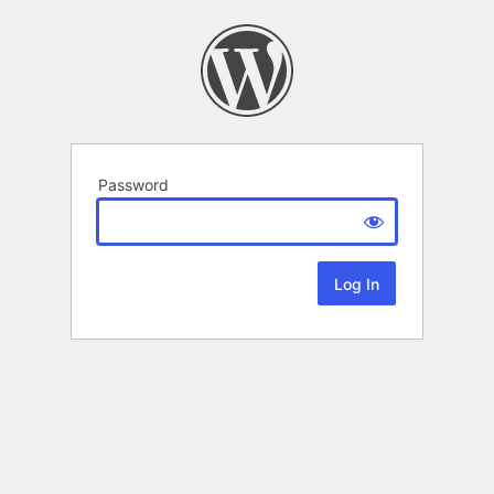
Password