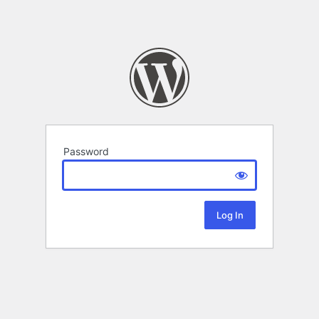
Password