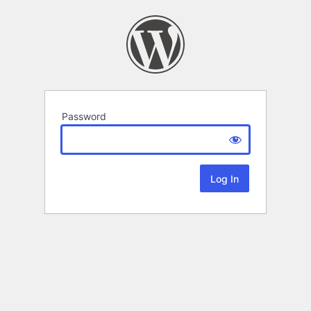
Password