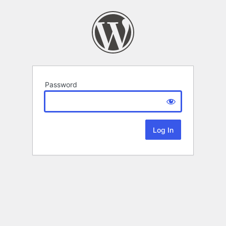
Password