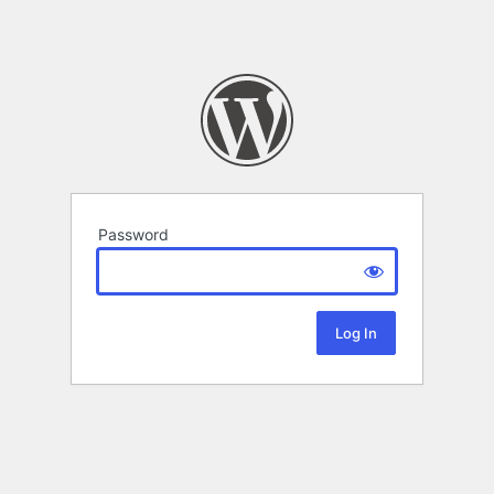
Password