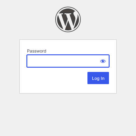
Password