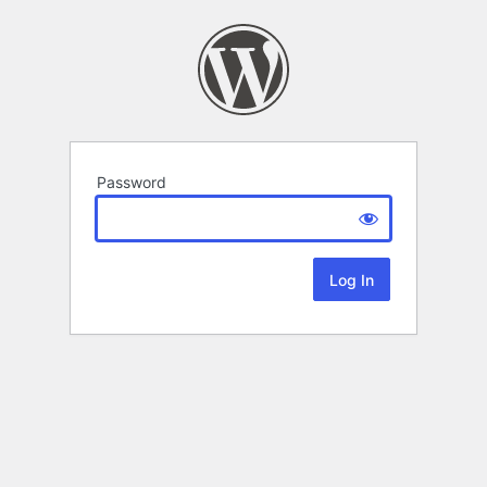
Password