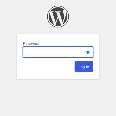
Password