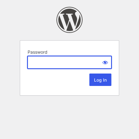
Password