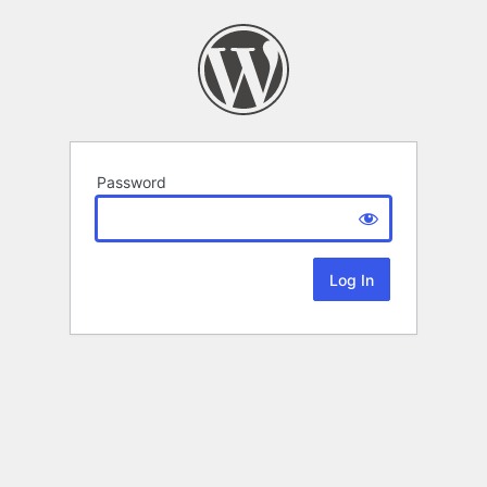
Password