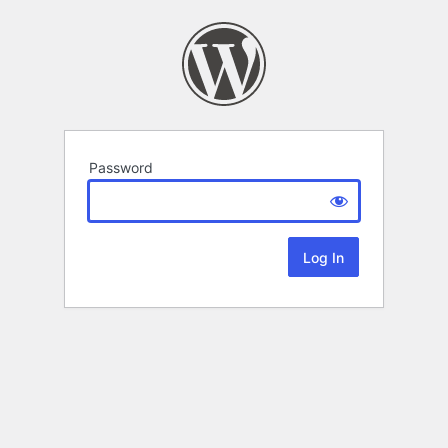
Password